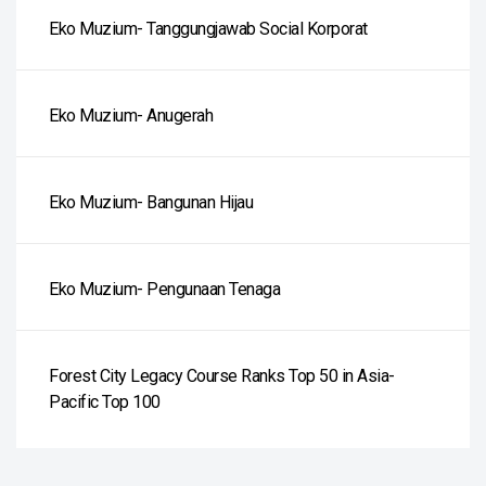
Eko Muzium- Tanggungjawab Social Korporat
Eko Muzium- Anugerah
Eko Muzium- Bangunan Hijau
Eko Muzium- Pengunaan Tenaga
Forest City Legacy Course Ranks Top 50 in Asia-
Pacific Top 100