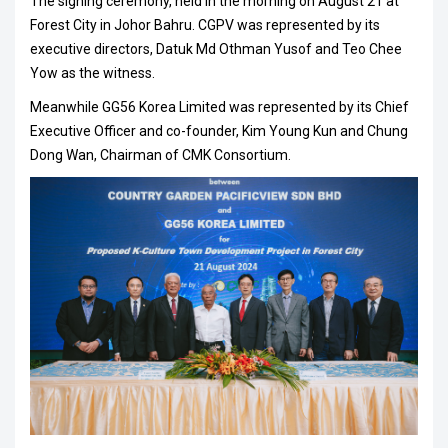
The signing ceremony, held in the morning on August 21 at
Forest City in Johor Bahru. CGPV was represented by its
executive directors, Datuk Md Othman Yusof and Teo Chee
Yow as the witness.
Meanwhile GG56 Korea Limited was represented by its Chief
Executive Officer and co-founder, Kim Young Kun and Chung
Dong Wan, Chairman of CMK Consortium.