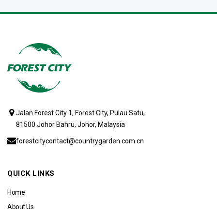
Jalan Forest City 1, Forest City, Pulau Satu,
81500 Johor Bahru, Johor, Malaysia
forestcitycontact@countrygarden.com.cn
QUICK LINKS
Home
About Us