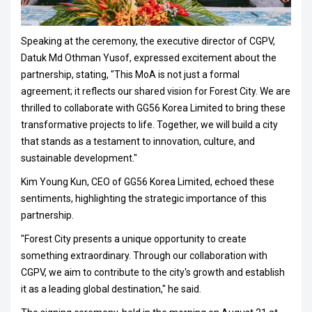
Speaking at the ceremony, the executive director of CGPV,
Datuk Md Othman Yusof, expressed excitement about the
partnership, stating, "This MoA is not just a formal
agreement; it reflects our shared vision for Forest City. We are
thrilled to collaborate with GG56 Korea Limited to bring these
transformative projects to life. Together, we will build a city
that stands as a testament to innovation, culture, and
sustainable development."
Kim Young Kun, CEO of GG56 Korea Limited, echoed these
sentiments, highlighting the strategic importance of this
partnership.
"Forest City presents a unique opportunity to create
something extraordinary. Through our collaboration with
CGPV, we aim to contribute to the city's growth and establish
it as a leading global destination," he said.