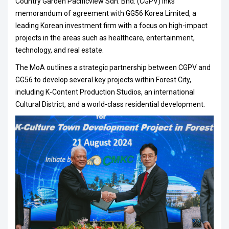
Country Garden Pacificview Sdn. Bhd. (CGPV) inks
memorandum of agreement with GG56 Korea Limited, a
leading Korean investment firm with a focus on high-impact
projects in the areas such as healthcare, entertainment,
technology, and real estate.
The MoA outlines a strategic partnership between CGPV and
GG56 to develop several key projects within Forest City,
including K-Content Production Studios, an international
Cultural District, and a world-class residential development.