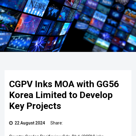
CGPV Inks MOA with GG56
Korea Limited to Develop
Key Projects
22 August 2024
Share: