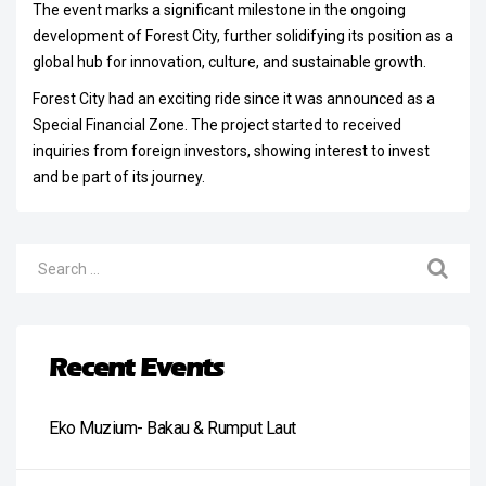
The event marks a significant milestone in the ongoing
development of Forest City, further solidifying its position as a
global hub for innovation, culture, and sustainable growth.
Forest City had an exciting ride since it was announced as a
Special Financial Zone. The project started to received
inquiries from foreign investors, showing interest to invest
and be part of its journey.
Recent Events
Eko Muzium- Bakau & Rumput Laut