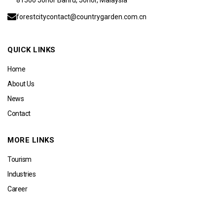
forestcitycontact@countrygarden.com.cn
QUICK LINKS
Home
About Us
News
Contact
MORE LINKS
Tourism
Industries
Career