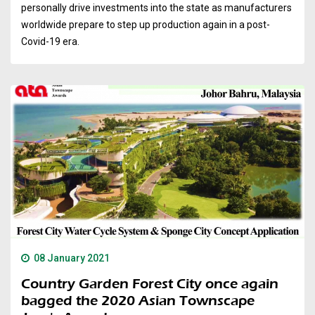
personally drive investments into the state as manufacturers
worldwide prepare to step up production again in a post-
Covid-19 era.
08 January 2021
Country Garden Forest City once again
bagged the 2020 Asian Townscape