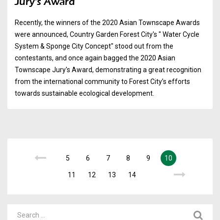
Jury's Award
Recently, the winners of the 2020 Asian Townscape Awards
were announced, Country Garden Forest City's " Water Cycle
System & Sponge City Concept" stood out from the
contestants, and once again bagged the 2020 Asian
Townscape Jury's Award, demonstrating a great recognition
from the international community to Forest City’s efforts
towards sustainable ecological development.
5
6
7
8
9
10
11
12
13
14