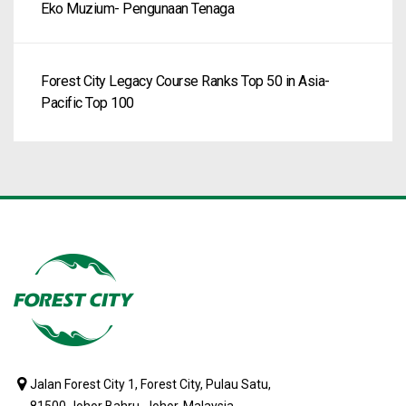
Eko Muzium- Pengunaan Tenaga
Forest City Legacy Course Ranks Top 50 in Asia-
Pacific Top 100
Jalan Forest City 1, Forest City, Pulau Satu,
81500 Johor Bahru, Johor, Malaysia