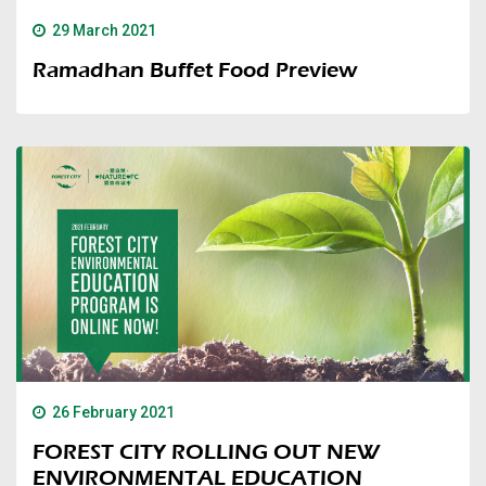
29 March 2021
Ramadhan Buffet Food Preview
26 February 2021
FOREST CITY ROLLING OUT NEW
ENVIRONMENTAL EDUCATION