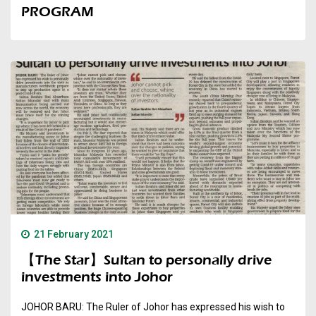
PROGRAM
21 February 2021
【The Star】Sultan to personally drive
investments into Johor
JOHOR BARU: The Ruler of Johor has expressed his wish to