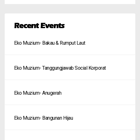
Recent Events
Eko Muzium- Bakau & Rumput Laut
Eko Muzium- Tanggungjawab Social Korporat
Eko Muzium- Anugerah
Eko Muzium- Bangunan Hijau