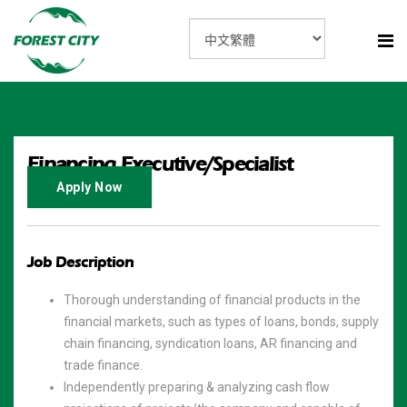
Financing Executive/Specialist
Apply Now
Job Description
Thorough understanding of financial products in the
financial markets, such as types of loans, bonds, supply
chain financing, syndication loans, AR financing and
trade finance.
Independently preparing & analyzing cash flow