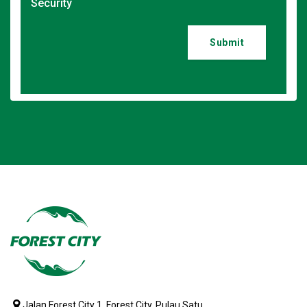
Security
Submit
Jalan Forest City 1, Forest City, Pulau Satu,