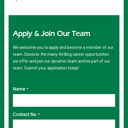
Apply & Join
Our Team
We welcome you to apply and become a member of our
team. Discover the many thrilling career opportunities
we offer and join our dynamic team and be part of our
team. Submit your application today!
Name
Contact No