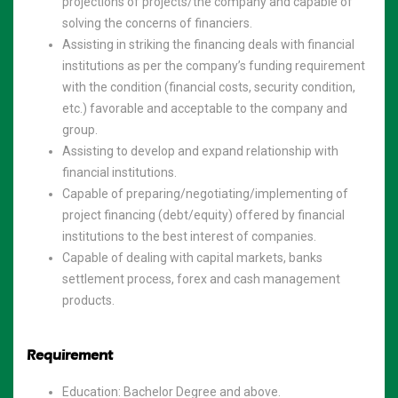
projections of projects/the company and capable of
solving the concerns of financiers.
Assisting in striking the financing deals with financial
institutions as per the company’s funding requirement
with the condition (financial costs, security condition,
etc.) favorable and acceptable to the company and
group.
Assisting to develop and expand relationship with
financial institutions.
Capable of preparing/negotiating/implementing of
project financing (debt/equity) offered by financial
institutions to the best interest of companies.
Capable of dealing with capital markets, banks
settlement process, forex and cash management
products.
Requirement
Education: Bachelor Degree and above.