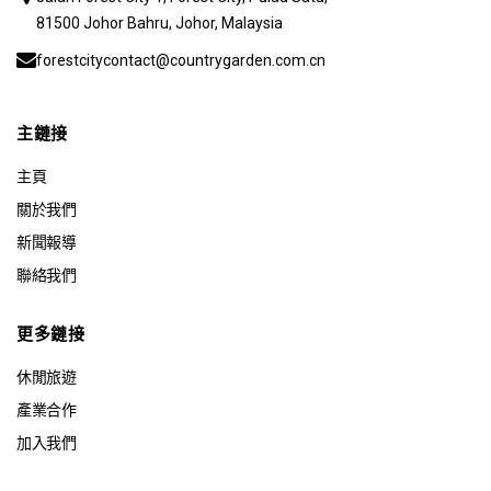
81500 Johor Bahru, Johor, Malaysia
forestcitycontact@countrygarden.com.cn
主鏈接
主頁
關於我們
新聞報導
聯絡我們
更多鏈接
休閒旅遊
產業合作
加入我們