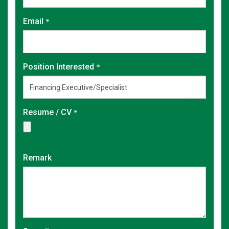
Email
Position Interested
Resume / CV
Remark