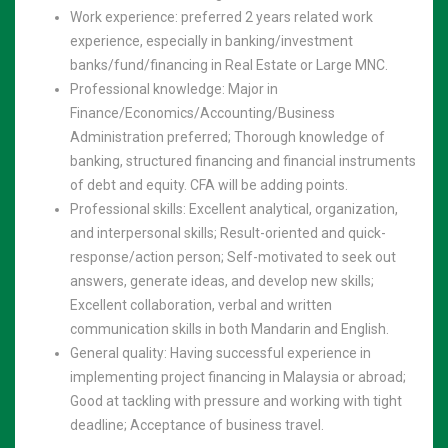
Work experience: preferred 2 years related work
experience, especially in banking/investment
banks/fund/financing in Real Estate or Large MNC.
Professional knowledge: Major in
Finance/Economics/Accounting/Business
Administration preferred; Thorough knowledge of
banking, structured financing and financial instruments
of debt and equity. CFA will be adding points.
Professional skills: Excellent analytical, organization,
and interpersonal skills; Result-oriented and quick-
response/action person; Self-motivated to seek out
answers, generate ideas, and develop new skills;
Excellent collaboration, verbal and written
communication skills in both Mandarin and English.
General quality: Having successful experience in
implementing project financing in Malaysia or abroad;
Good at tackling with pressure and working with tight
deadline; Acceptance of business travel.