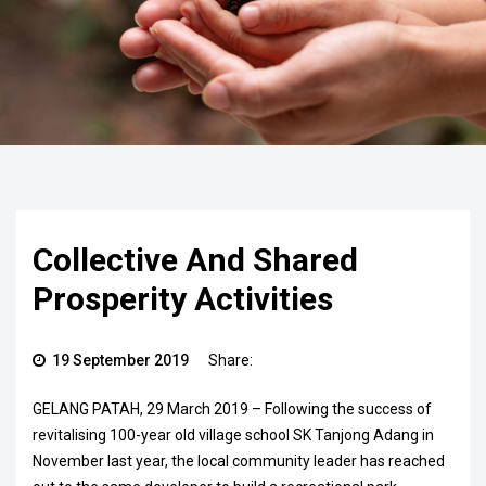
Collective And Shared
Prosperity Activities
19 September 2019
Share:
GELANG PATAH, 29 March 2019 – Following the success of
revitalising 100-year old village school SK Tanjong Adang in
November last year, the local community leader has reached