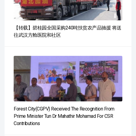
【转载】碧桂园全国采购240吨扶贫农产品驰援 将送
往武汉方舱医院和社区
Forest City(CGPV) Received The Recognition From
Prime Minister Tun Dr Mahathir Mohamad For CSR
Contributions