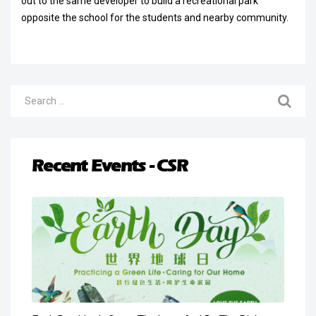
out to the same developer to build a recreational park
opposite the school for the students and nearby community.
Recent Events - CSR