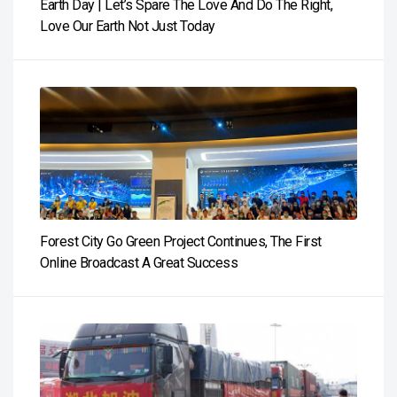
Earth Day | Let’s Spare The Love And Do The Right,
Love Our Earth Not Just Today
Forest City Go Green Project Continues, The First
Online Broadcast A Great Success