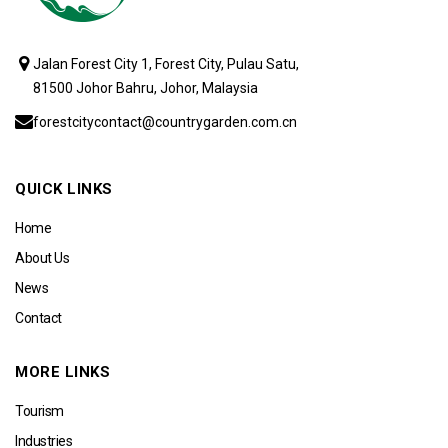
Jalan Forest City 1, Forest City, Pulau Satu,
81500 Johor Bahru, Johor, Malaysia
forestcitycontact@countrygarden.com.cn
QUICK LINKS
Home
About Us
News
Contact
MORE LINKS
Tourism
Industries