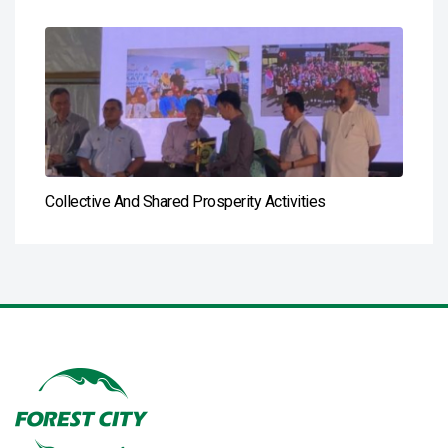
Collective And Shared Prosperity Activities