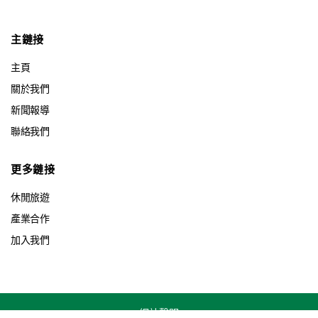
主鏈接
主頁
關於我們
新聞報導
聯絡我們
更多鏈接
休閒旅遊
產業合作
加入我們
網站聲明