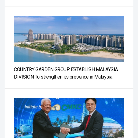
COUNTRY GARDEN GROUP ESTABLISH MALAYSIA
DIVISION To strengthen its presence in Malaysia