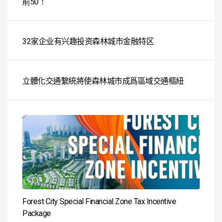
前50！
32家企业有兴趣投资森林城市金融特区
立體化交通繫統將使森林城市成爲區域交通樞紐
Forest City Special Financial Zone Tax Incentive
Package