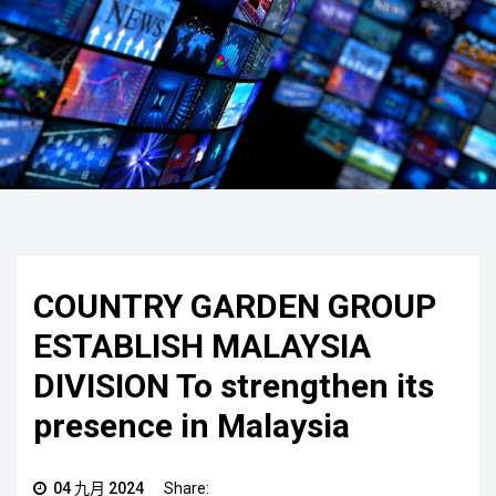
COUNTRY GARDEN GROUP
ESTABLISH MALAYSIA
DIVISION To strengthen its
presence in Malaysia
04 九月 2024
Share: