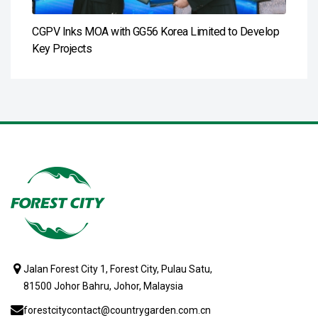
CGPV Inks MOA with GG56 Korea Limited to Develop
Key Projects
Jalan Forest City 1, Forest City, Pulau Satu,
81500 Johor Bahru, Johor, Malaysia
forestcitycontact@countrygarden.com.cn