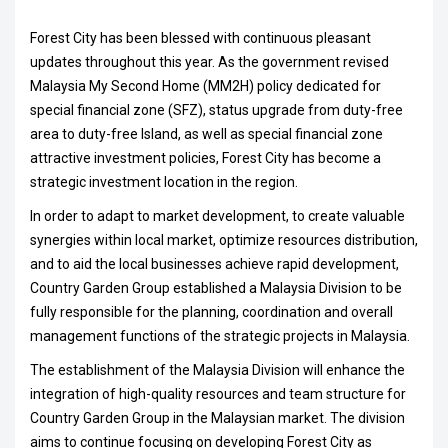
Forest City has been blessed with continuous pleasant
updates throughout this year. As the government revised
Malaysia My Second Home (MM2H) policy dedicated for
special financial zone (SFZ), status upgrade from duty-free
area to duty-free Island, as well as special financial zone
attractive investment policies, Forest City has become a
strategic investment location in the region.
In order to adapt to market development, to create valuable
synergies within local market, optimize resources distribution,
and to aid the local businesses achieve rapid development,
Country Garden Group established a Malaysia Division to be
fully responsible for the planning, coordination and overall
management functions of the strategic projects in Malaysia.
The establishment of the Malaysia Division will enhance the
integration of high-quality resources and team structure for
Country Garden Group in the Malaysian market. The division
aims to continue focusing on developing Forest City as