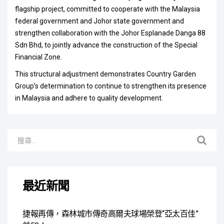
flagship project, committed to cooperate with the Malaysia
federal government and Johor state government and
strengthen collaboration with the Johor Esplanade Danga 88
Sdn Bhd, to jointly advance the construction of the Special
Financial Zone.
This structural adjustment demonstrates Country Garden
Group’s determination to continue to strengthen its presence
in Malaysia and adhere to quality development.
最近新聞
捷報再傳，森林城市傳奇高爾夫球場榮登“亞太百佳”