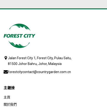
Jalan Forest City 1, Forest City, Pulau Satu,
81500 Johor Bahru, Johor, Malaysia
forestcitycontact@countrygarden.com.cn
主鏈接
主頁
關於我們