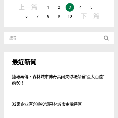
上一篇
1
2
3
4
5
下一篇
6
7
8
9
10
最近新聞
捷報再傳，森林城市傳奇高爾夫球場榮登“亞太百佳”
前50！
32家企业有兴趣投资森林城市金融特区