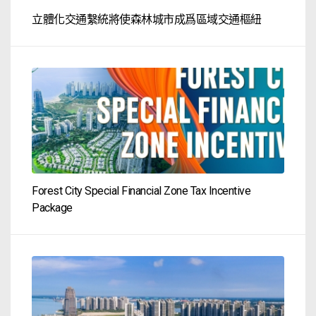
立體化交通繫統將使森林城市成爲區域交通樞紐
Forest City Special Financial Zone Tax Incentive
Package