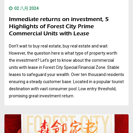
02 八月 2024
Immediate returns on investment, 5
Highlights of Forest City Prime
Commercial Units with Lease
Don't wait to buy real estate, buy real estate and wait.
However, the question here is what type of property worth
the investment? Let’s get to know about the commercial
units with lease in Forest City Special Financial Zone. Stable
leases to safeguard your wealth. Over ten thousand residents
ensuring a steady customer base. Located in a popular tourist
destination with vast consumer pool. Low entry threshold,
promising great investment return.