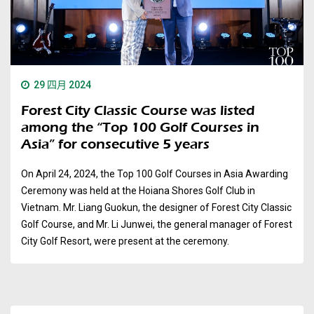
29 四月 2024
Forest City Classic Course was listed
among the “Top 100 Golf Courses in
Asia” for consecutive 5 years
On April 24, 2024, the Top 100 Golf Courses in Asia Awarding
Ceremony was held at the Hoiana Shores Golf Club in
Vietnam. Mr. Liang Guokun, the designer of Forest City Classic
Golf Course, and Mr. Li Junwei, the general manager of Forest
City Golf Resort, were present at the ceremony.