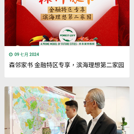
09 七月 2024
森邻家书 金融特区专享，滨海理想第二家园