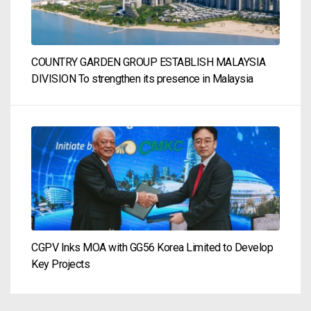
COUNTRY GARDEN GROUP ESTABLISH MALAYSIA
DIVISION To strengthen its presence in Malaysia
CGPV Inks MOA with GG56 Korea Limited to Develop
Key Projects