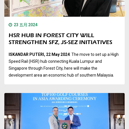
23 五月 2024
HSR HUB IN FOREST CITY WILL
STRENGTHEN SFZ, JS-SEZ INITIATIVES
ISKANDAR PUTERI, 22 May 2024
: The move to set up a High
Speed Rail (HSR) hub connecting Kuala Lumpur and
Singapore through Forest City, here will make the
development area an economic hub of southern Malaysia.